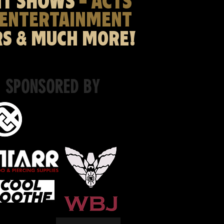
NT SHOWS
- ACTS
 ENTERTAINMENT
RS & MUCH MORE!
SPONSORED BY