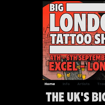
Home
Info
Artists
Tra
THE UK'S B