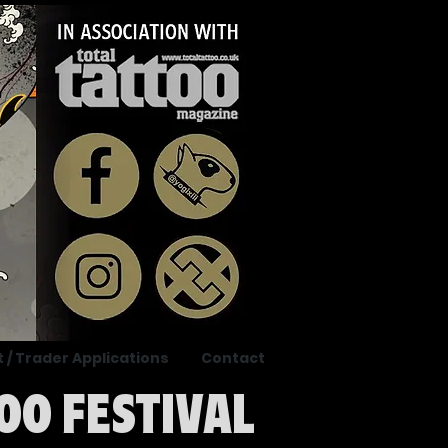
t / Trader Applications
Contact
OO FESTIVAL