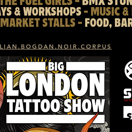
THE FUEL GIRLS -
BMX STU
AYS & WORKSHOPS
- MUSIC &
 MARKET STALLS -
FOOD, BA
LIAN.BOGDAN.NOIR.CORPUS