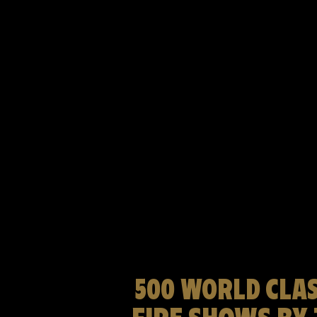
500 WORLD CLAS