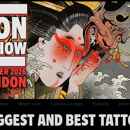
ders
What's On
Tattoo Comps
Tickets
Artis
IGGEST AND BEST TATT