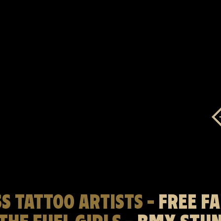
S TATTOO ARTISTS -
FREE F