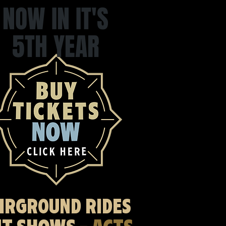
NOW IN IT'S
5TH YEAR
AIRGROUND RIDES