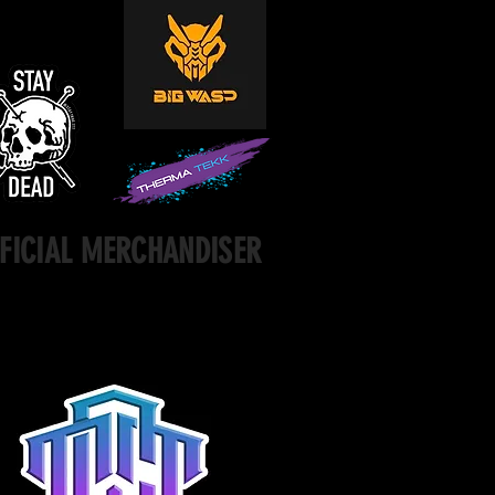
FICIAL MERCHANDISER