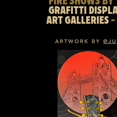
FIRE SHOWS BY 
GRAFITTI DISPL
ART GALLERIES
-
ARTWORK
BY
@JU