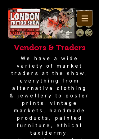
Vendors & Traders
We have a wide
variety of market
traders at the show,
everything from
alternative clothing
& jewellery to poster
prints, vintage
markets, handmade
products, painted
furniture, ethical
taxidermy,