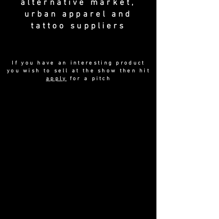
alternative market,
urban apparel and
tattoo suppliers
If you have an interesting product
you wish to sell at the show then hit
apply
for a pitch