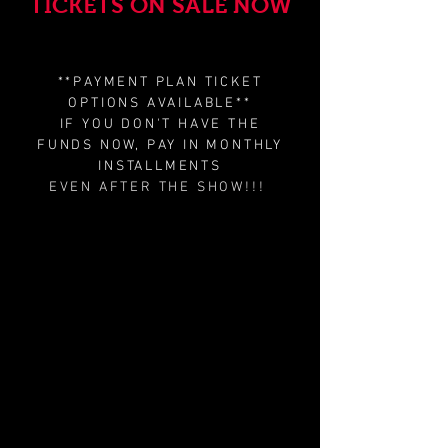
TICKETS ON SALE NOW
**PAYMENT PLAN TICKET
OPTIONS AVAILABLE**
IF YOU DON'T HAVE THE
FUNDS NOW, PAY IN MONTHLY
INSTALLMENTS
EVEN AFTER THE SHOW!!!