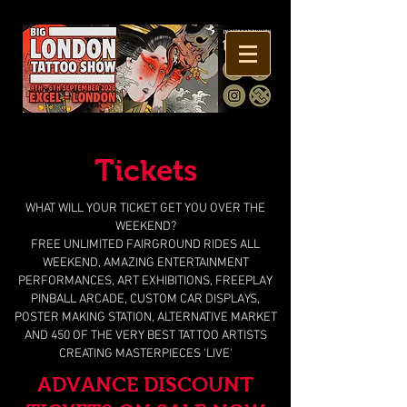
Tickets
WHAT WILL YOUR TICKET GET YOU OVER THE
WEEKEND?
FREE UNLIMITED FAIRGROUND RIDES ALL
WEEKEND, AMAZING ENTERTAINMENT
PERFORMANCES, ART EXHIBITIONS, FREEPLAY
PINBALL ARCADE, CUSTOM CAR DISPLAYS,
POSTER MAKING STATION, ALTERNATIVE MARKET
AND 450 OF THE VERY BEST TATTOO ARTISTS
CREATING MASTERPIECES 'LIVE'
ADVANCE DISCOUNT