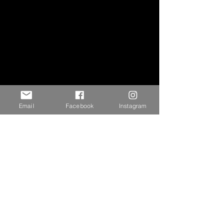
Email
Facebook
Instagram