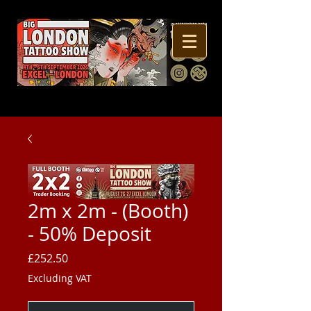
2m x 2m - (Booth)
- 50% Deposit
Price
£252.50
Excluding VAT