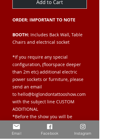
Add to Cart
ORDER: IMPORTANT TO NOTE
BOOTH:
Includes Back Wall, Table
Chairs and electrical socket
*If you require any special
configuration, (floorspace deeper
than 2m etc) additional electric
power sockets or furniture, please
send an email
to hello@biglondontattooshow.com
with the subject line CUSTOM
ADDITIONAL
*Before the show you will be
emailed a manual answering all
questions you may have regarding
Email
Facebook
Instagram
load in times, storage etc.