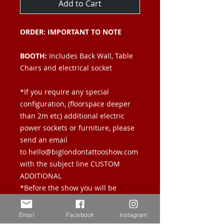
Add to Cart
ORDER: IMPORTANT TO NOTE
BOOTH:
Includes Back Wall, Table
Chairs and electrical socket
*If you require any special
configuration, (floorspace deeper
than 2m etc) additional electric
power sockets or furniture, please
send an email
to hello@biglondontattooshow.com
with the subject line CUSTOM
ADDITIONAL
*Before the show you will be
emailed a manual answering all
questions you may have regarding
Email
Facebook
Instagram
load in times, storage etc.