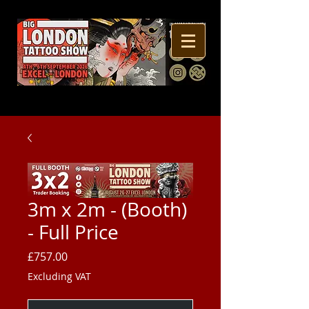
3m x 2m - (Booth)
- Full Price
Price
£757.00
Excluding VAT